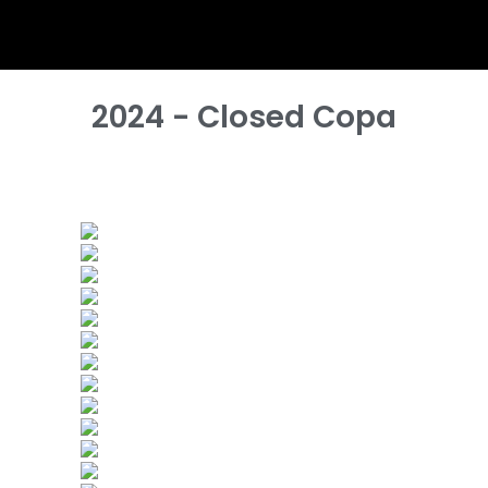
2024 - Closed Copa