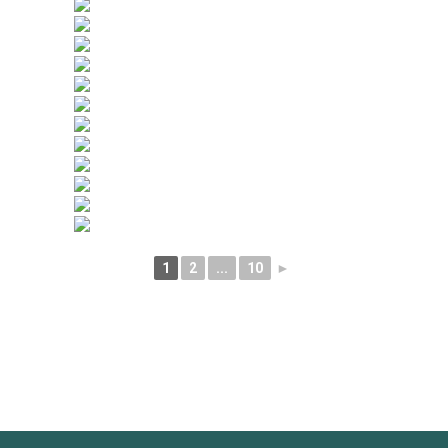
1
2
...
10
►